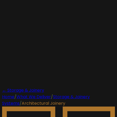
← Storage & Joinery
Home
/
What We Deliver
/
Storage & Joinery
Systems
/
Architectural Joinery