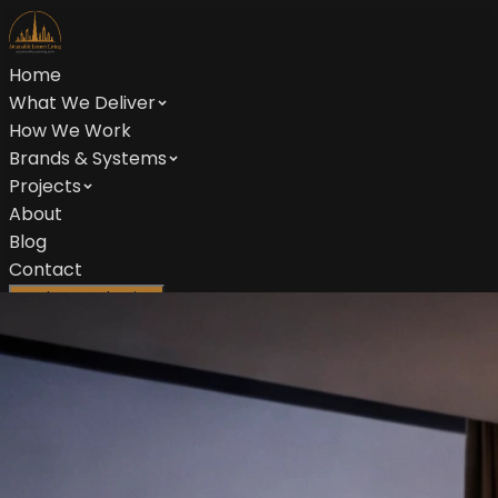
Home
What We Deliver
How We Work
Brands & Systems
Projects
About
Blog
Contact
Book Consultation