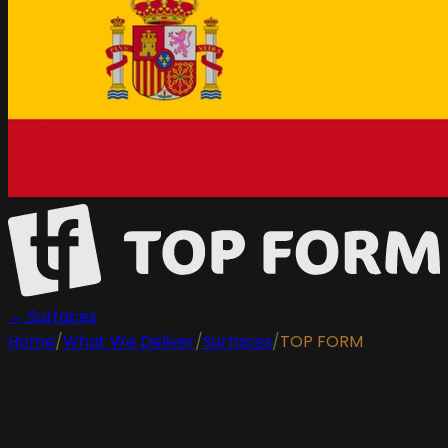
← Surfaces
Home
/
What We Deliver
/
Surfaces
/
TOP FORM