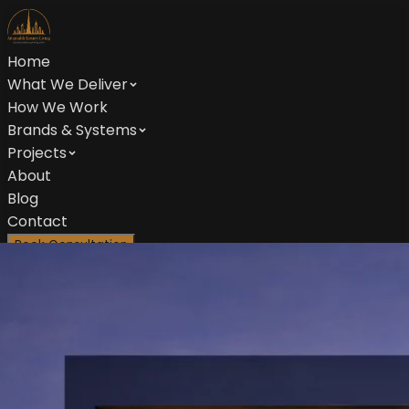
Home
What We Deliver
How We Work
Brands & Systems
Projects
About
Blog
Contact
Book Consultation